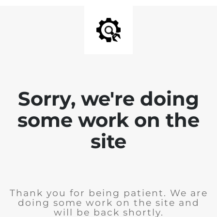
Sorry, we're doing
some work on the
site
Thank you for being patient. We are
doing some work on the site and
will be back shortly.